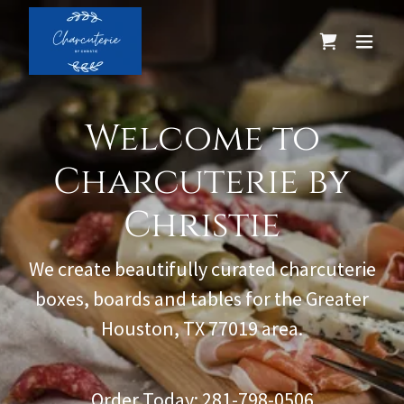
Welcome to
Charcuterie by
Christie
We create beautifully curated charcuterie
boxes, boards and tables for the Greater
Houston, TX 77019 area.
Order Today:
281-798-0506