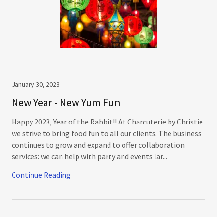
January 30, 2023
New Year - New Yum Fun
Happy 2023, Year of the Rabbit!! At Charcuterie by Christie
we strive to bring food fun to all our clients. The business
continues to grow and expand to offer collaboration
services: we can help with party and events lar...
Continue Reading