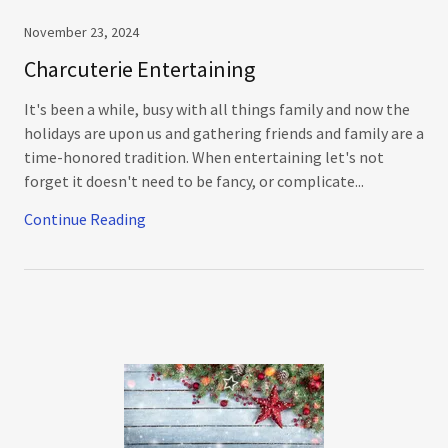
November 23, 2024
Charcuterie Entertaining
It's been a while, busy with all things family and now the
holidays are upon us and gathering friends and family are a
time-honored tradition. When entertaining let's not
forget it doesn't need to be fancy, or complicate...
Continue Reading