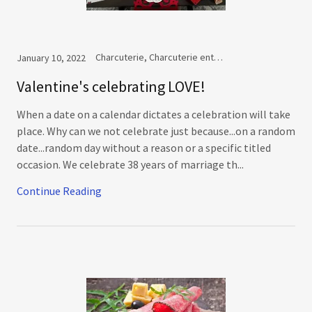
Charcuterie, Charcuterie entertaining
January 10, 2022
Valentine's celebrating LOVE!
When a date on a calendar dictates a celebration will take
place. Why can we not celebrate just because...on a random
date...random day without a reason or a specific titled
occasion. We celebrate 38 years of marriage th...
Continue Reading