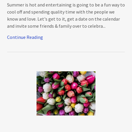
Summer is hot and entertaining is going to be a fun way to
cool off and spending quality time with the people we
know and love. Let's get to it, get a date on the calendar
and invite some friends & family over to celebra...
Continue Reading