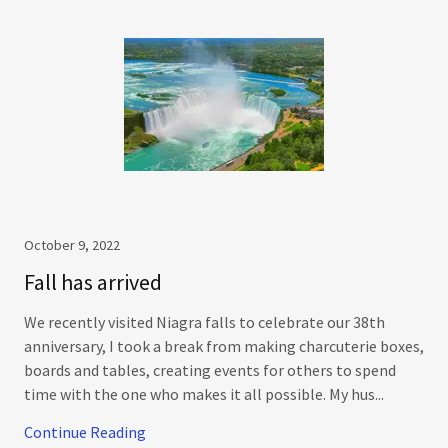
October 9, 2022
Fall has arrived
We recently visited Niagra falls to celebrate our 38th
anniversary, I took a break from making charcuterie boxes,
boards and tables, creating events for others to spend
time with the one who makes it all possible. My hus...
Continue Reading