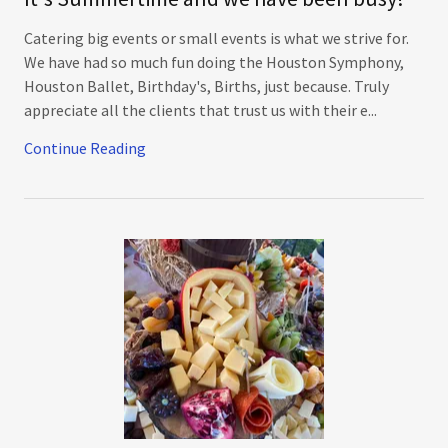
Catering big events or small events is what we strive for.
We have had so much fun doing the Houston Symphony,
Houston Ballet, Birthday's, Births, just because. Truly
appreciate all the clients that trust us with their e...
Continue Reading