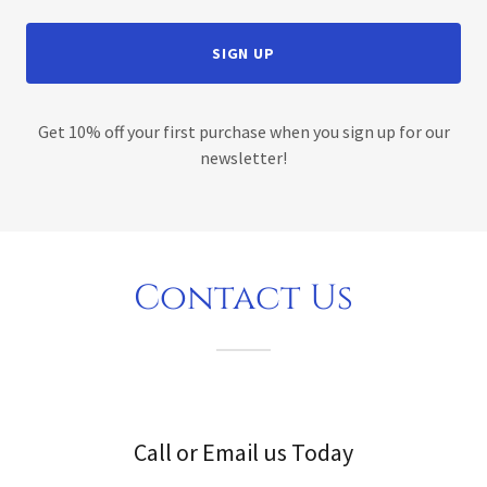
SIGN UP
Get 10% off your first purchase when you sign up for our
newsletter!
Contact Us
Call or Email us Today