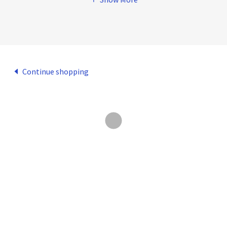
Continue shopping