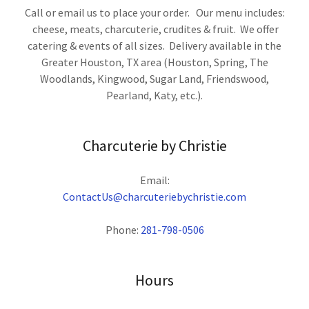
Call or email us to place your order. Our menu includes:
cheese, meats, charcuterie, crudites & fruit. We offer
catering & events of all sizes. Delivery available in the
Greater Houston, TX area (Houston, Spring, The
Woodlands, Kingwood, Sugar Land, Friendswood,
Pearland, Katy, etc.).
Charcuterie by Christie
ContactUs@charcuteriebychristie.com
Phone:
281-798-0506
Hours