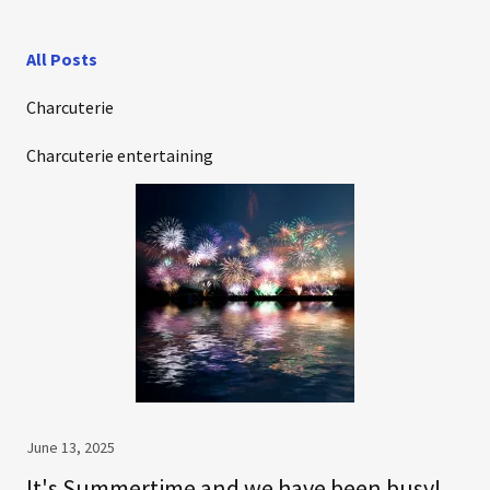
All Posts
Charcuterie
Charcuterie entertaining
June 13, 2025
It's Summertime and we have been busy!