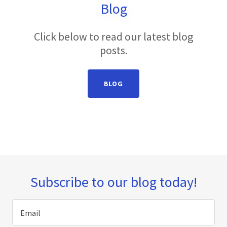
Blog
Click below to read our latest blog
posts.
BLOG
Subscribe to our blog today!
Email