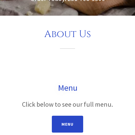
About Us
Menu
Click below to see our full menu.
MENU