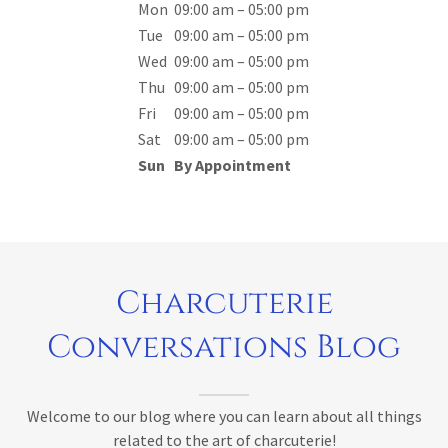
Mon
09:00 am – 05:00 pm
Tue
09:00 am – 05:00 pm
Wed
09:00 am – 05:00 pm
Thu
09:00 am – 05:00 pm
Fri
09:00 am – 05:00 pm
Sat
09:00 am – 05:00 pm
Sun
By Appointment
Charcuterie
Conversations Blog
Welcome to our blog where you can learn about all things
related to the art of charcuterie!