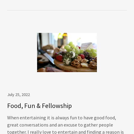
July 25, 2022
Food, Fun & Fellowship
When entertaining it is always fun to have good food,
great conversations and an excuse to gather people
together. I really love to entertain and finding a reason is