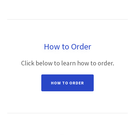
How to Order
Click below to learn how to order.
HOW TO ORDER