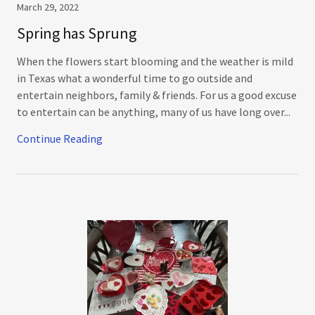
March 29, 2022
Spring has Sprung
When the flowers start blooming and the weather is mild
in Texas what a wonderful time to go outside and
entertain neighbors, family & friends. For us a good excuse
to entertain can be anything, many of us have long over...
Continue Reading