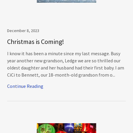
December 8, 2023
Christmas is Coming!
I know it has been a minute since my last message. Busy
year another new grandson, Ledge we are so thrilled our
oldest daughter and her husband had their first baby. I am
CiCi to Bennett, our 18-month-old grandson from o...
Continue Reading