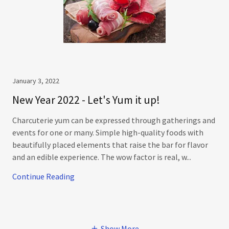
January 3, 2022
New Year 2022 - Let's Yum it up!
Charcuterie yum can be expressed through gatherings and
events for one or many. Simple high-quality foods with
beautifully placed elements that raise the bar for flavor
and an edible experience. The wow factor is real, w...
Continue Reading
Show More