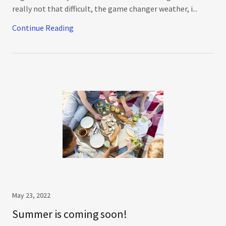
really not that difficult, the game changer weather, i...
Continue Reading
May 23, 2022
Summer is coming soon!